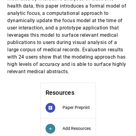
Czauderna, Maxime Cordeil, Bernhard Jenny
health data, this paper introduces a formal model of
analytic focus, a computational approach to
RCEA-360VR: Real-time, Continuous Emotion
CHI, 2021
[1183]
Annotation in 360° VR Videos for Collecting
dynamically update the focus model at the time of
Precise Viewport-dependent Ground Truth
user interaction, and a prototype application that
Labels
Tong Xue, Abdallah El Ali, Tianyi Zhang, Gangyi
leverages this model to surface relevant medical
Ding, Pablo César
publications to users during visual analysis of a
Reconfiguration Strategies with Composite Data
CHI, 2021
[1184]
large corpus of medical records. Evaluation results
Physicalizations
with 24 users show that the modeling approach has
Kim Sauvé, David Verweij, Jason Alexander, Steven
Houben
high levels of accuracy and is able to surface highly
relevant medical abstracts.
reVISit: Looking Under the Hood of Interactive
CHI, 2021
[1185]
Visualization Studies
Carolina Nobre, Dylan Wootton, Zach Cutler, Lane
Harrison, Hanspeter Pfister, Alexander Lex
Resources
Soloist: Generating Mixed-Initiative Tutorials
CHI, 2021
[1186]
from Existing Guitar Instructional Videos
article
Through Audio Processing
Paper Preprint
article
Bryan Wang, Mengyu Yang, Tovi Grossman
STREAM: Exploring the Combination of Spatially-
CHI, 2021
[1187]
Aware Tablets with Augmented Reality Head-
Add Resources
add
Mounted Displays for Immersive Analytics