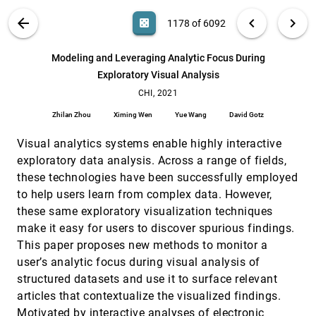
MIRIA: A Mixed Reality Toolkit for the In-Situ
CHI, 2021
[1177]
VIS PUBLICATIONS
ABOUT
light_mode
arrow_back
chevron_left
chevron_right
casino
1178 of 6092
Visualization and Analysis of Spatio-Temporal
Interaction Data
search
Wolfgang Büschel, Anke Lehmann, Raimund
6092
filter_alt
file_download
Search (Title, Author, Abstract)
Aa
[.*]
Modeling and Leveraging Analytic Focus During
Dachselt
Exploratory Visual Analysis
Modeling and Leveraging Analytic Focus During
CHI, 2021
[1178]
Exploratory Visual Analysis
CHI, 2021
article
Zhilan Zhou, Ximing Wen, Yue Wang, David Gotz
Zhilan Zhou
Ximing Wen
Yue Wang
David Gotz
mTSeer: Interactive Visual Exploration of Models
CHI, 2021
[1179]
on Multivariate Time-series Forecast
Visual analytics systems enable highly interactive
Ke Xu, Jun Yuan, Yifang Wang, Cláudio T. Silva,
exploratory data analysis. Across a range of fields,
Enrico Bertini
these technologies have been successfully employed
NBSearch: Semantic Search and Visual
CHI, 2021
[1180]
to help users learn from complex data. However,
Exploration of Computational Notebooks
article
these same exploratory visualization techniques
Xingjun Li, Yuanxin Wang, Hong Wang, Yang Wang,
Jian Zhao
make it easy for users to discover spurious findings.
This paper proposes new methods to monitor a
PriView- Exploring Visualisations to Support
CHI, 2021
[1181]
Users' Privacy Awareness
user’s analytic focus during visual analysis of
Sarah Prange, Ahmed Shams, Robin Piening, Yomna
structured datasets and use it to surface relevant
Abdelrahman, Florian Alt
articles that contextualize the visualized findings.
Quantitative Data Visualisation on Virtual Globes
CHI, 2021
[1182]
Motivated by interactive analyses of electronic
Kadek Ananta Satriadi, Barrett Ens, Tobias