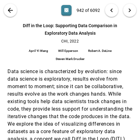
Schindler
VIS PUBLICATIONS
ABOUT
light_mode
arrow_back
chevron_left
chevron_right
casino
942 of 6092
Designing Word Filter Tools for Creator-led
CHI, 2022
[941]
Comment Moderation
article
search
Shagun Jhaver, Quan Ze Chen, Detlef Knauss, Amy X.
6092
filter_alt
file_download
Search (Title, Author, Abstract)
Aa
[.*]
Diff in the Loop: Supporting Data Comparison in
Zhang
Exploratory Data Analysis
Diff in the Loop: Supporting Data Comparison in
CHI, 2022
[942]
Exploratory Data Analysis
CHI, 2022
April Yi Wang, Will Epperson, Robert A. DeLine, Steven
April Yi Wang
Will Epperson
Robert A. DeLine
Mark Drucker
Steven Mark Drucker
Do You See What I Hear? - Peripheral Absolute and
CHI, 2022
[943]
Relational Visualisation Techniques for Sound
Data science is characterized by evolution: since
Zones
Rune Møberg Jacobsen, Niels van Berkel, Mikael B.
data science is exploratory, results evolve from
Skov, Stine S. Johansen, Jesper Kjeldskov
moment to moment; since it can be collaborative,
Do You See What You Mean? Using Predictive
CHI, 2022
[944]
results evolve as the work changes hands. While
Visualizations to Reduce Optimism in Duration
emoji_events
existing tools help data scientists track changes in
Estimates
Morgane Koval, Yvonne Jansen
code, they provide less support for understanding the
iterative changes that the code produces in the data.
FluidMeet: Enabling Frictionless Transitions
CHI, 2022
[945]
Between In-Group, Between-Group, and Private
We explore the idea of visualizing differences in
Conversations During Virtual Breakout Meetings
datasets as a core feature of exploratory data
Erzhen Hu, Md. Aashikur Rahman Azim, Seongkook
analysis, a concept we call Diff in the Loop (DITL).
Heo