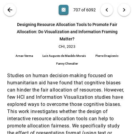
Zhang
VIS PUBLICATIONS
ABOUT
light_mode
arrow_back
chevron_left
chevron_right
casino
707 of 6092
Deimos: A Grammar of Dynamic Embodied
CHI, 2023
[706]
Immersive Visualisation Morphs and Transitions
article
search
Benjamin Lee, Arvind Satyanarayan, Maxime Cordeil,
6092
filter_alt
file_download
Search (Title, Author, Abstract)
Aa
[.*]
Designing Resource Allocation Tools to Promote Fair
Arnaud Prouzeau, Bernhard Jenny, Tim Dwyer
Allocation: Do Visualization and Information Framing
Designing Resource Allocation Tools to Promote
CHI, 2023
[707]
Matter?
Fair Allocation: Do Visualization and Information
Framing Matter?
CHI, 2023
Arnav Verma, Luiz Augusto de Macêdo Morais, Pierre
Dragicevic, Fanny Chevalier
Arnav Verma
Luiz Augusto de Macêdo Morais
Pierre Dragicevic
DRAVA: Aligning Human Concepts with Machine
CHI, 2023
[708]
Fanny Chevalier
Learning Latent Dimensions for the Visual
Exploration of Small Multiples
Studies on human decision-making focused on
Qianwen Wang, Sehi L'Yi, Nils Gehlenborg
humanitarian aid have found that cognitive biases
ESCAPE: Countering Systematic Errors from
CHI, 2023
[709]
can hinder the fair allocation of resources. However,
Machine's Blind Spots via Interactive Visual
article
few HCI and Information Visualization studies have
Analysis
explored ways to overcome those cognitive biases.
Yongsu Ahn, Yu-Ru Lin, Panpan Xu, Zeng Dai
This work investigates whether the design of
Exploring Chart Question Answering for Blind and
CHI, 2023
[710]
interactive resource allocation tools can help to
Low Vision Users
Jiho Kim, Arjun Srinivasan, Nam Wook Kim, Yea-Seul
promote allocation fairness. We specifically study
Kim
the effect of presentation format (using text or