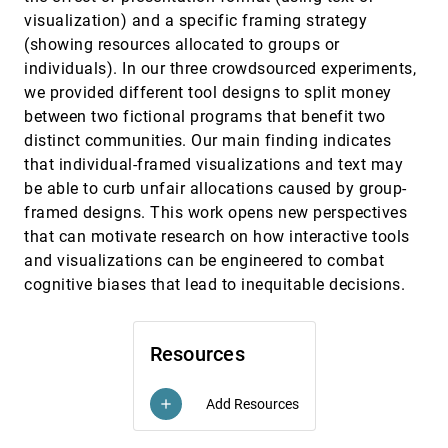
Exploring Co-located Interactions with a Shape-
CHI, 2023
[711]
visualization) and a specific framing strategy
Changing Bar Chart
(showing resources allocated to groups or
Miriam Sturdee, Hayat Kara, Jason Alexander
individuals). In our three crowdsourced experiments,
FlowAR: How Different Augmented Reality
CHI, 2023
[712]
we provided different tool designs to split money
Visualizations of Online Fitness Videos Support
Flow for At-Home Yoga Exercises
between two fictional programs that benefit two
Hye-Young Jo, Laurenz Seidel, Michel Pahud, Mike
distinct communities. Our main finding indicates
Sinclair, Andrea Bianchi
that individual-framed visualizations and text may
From Asymptomatics to Zombies: Visualization-
CHI, 2023
[713]
be able to curb unfair allocations caused by group-
Based Education of Disease Modeling for Children
framed designs. This work opens new perspectives
Graham Mcneill, Max Sondag, Stewart Powell, Phoebe
Asplin, Cagatay Turkay, Faron Moller, Daniel
that can motivate research on how interactive tools
Archambault
GAM Coach: Towards Interactive and User-
CHI, 2023
[714]
and visualizations can be engineered to combat
centered Algorithmic Recourse
article
cognitive biases that lead to inequitable decisions.
Zijie J. Wang, Jennifer Wortman Vaughan, Rich
Caruana, Duen Horng Chau
GeoCamera: Telling Stories in Geographic
CHI, 2023
[715]
Resources
Visualizations with Camera Movements
article
Wenchao Li, Zhan Wang, Yun Wang, Di Weng,
Liwenhan Xie, Siming Chen, Haidong Zhang, Huamin
Qu
Add Resources
add
GestureExplorer: Immersive Visualisation and
CHI, 2023
[716]
Exploration of Gesture Data