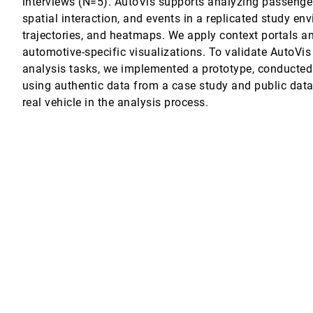
interviews (N=5). AutoVis supports analyzing passenger
 Hans-Christian Jetter
spatial interaction, and events in a replicated study en
uestions and How to Ask them (Voice vs. Text)
trajectories, and heatmaps. We apply context portals a
en Shinohara
automotive-specific visualizations. To validate AutoVis
olysemy in Rural Bangladesh
analysis tasks, we implemented a prototype, conducted
using authentic data from a case study and public data
iving with Diabetes, Family Carers, and Clinicians with Machine Learni
real vehicle in the analysis process.
 James, Paul Marshall, Matthew Guy, Anitha Kumaran, Adriane Chapman, Mich
ion of Document Summaries
 Kwan-Liu Ma
ions and Mental Models
le with Intellectual and Developmental Disabilities
s Szafir
View Management for 3D Surfaces and Spaces
, Sarah Goodwin, Tim Dwyer
nalized and Longitudinal Interactions