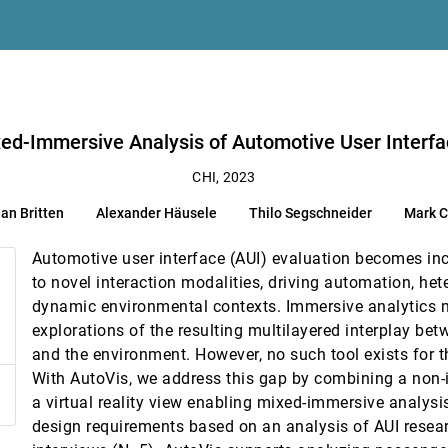
e in AI-supported Human decision-making
 Reverberi
mprovements
 Hohman
ace Interaction Studies
Colley, Enrico Rukzio
ed-Immersive Analysis of Automotive User Interfa
CHI, 2023
ian Britten
Alexander Häusele
Thilo Segschneider
Mark C
Automotive user interface (AUI) evaluation becomes in
n of Data-Rich Paragraphs
to novel interaction modalities, driving automation, he
dynamic environmental contexts. Immersive analytics m
een Reader Users
explorations of the resulting multilayered interplay be
shin Lee
and the environment. However, no such tool exists for 
With AutoVis, we address this gap by combining a non
Complex Vector Charts
a virtual reality view enabling mixed-immersive analysis
design requirements based on an analysis of AUI resea
adic Collaboration in Transitional Interfaces