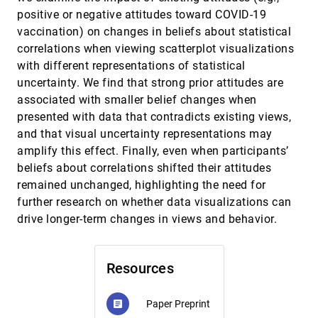
Christophe Hurter, Tim Dwyer, Richard Bassed
positive or negative attitudes toward COVID-19
Zeno: An Interactive Framework for Behavioral
CHI, 2023
[759]
vaccination) on changes in beliefs about statistical
Evaluation of Machine Learning
article
correlations when viewing scatterplot visualizations
Ángel Alexander Cabrera, Erica Fu, Donald Bertucci,
Kenneth Holstein, Ameet Talwalkar, Jason I. Hong,
with different representations of statistical
Adam Perer
uncertainty. We find that strong prior attitudes are
A Comparison of Spatiotemporal Visualizations
VIS, 2022
[760]
for 3D Urban Analytics
associated with smaller belief changes when
article
ondemand_video
Roberta C. Ramos Mota, Nivan Ferreira, Julio Daniel
presented with data that contradicts existing views,
Silva, Marius Horga, Marcos Lage, Luis Ceferino,
Usman R. Alim, Ehud Sharlin, Fabio Miranda
and that visual uncertainty representations may
A Design Space for Surfacing Content
VIS, 2022
[761]
amplify this effect. Finally, even when participants’
Recommendations in Visual Analytic Platforms
article
ondemand_video
beliefs about correlations shifted their attitudes
Zhilan Zhou, Wenyuan Wang, Mengtian Guo, Yue
Wang, David Gotz
remained unchanged, highlighting the need for
further research on whether data visualizations can
A Framework for Multiclass Contour Visualization
VIS, 2022
[762]
ondemand_video
Sihang Li, Jiacheng Yu, Mingxuan Li, Le Liu, Xiaolong
drive longer-term changes in views and behavior.
Zhang, Xiaoru Yuan
A Scanner Deeply: Predicting Gaze Heatmaps on
VIS, 2022
[763]
Visualizations Using Crowdsourced Eye Movement
ondemand_video
Resources
Data
Sungbok Shin, Sunghyo Chung, Sanghyun Hong,
Niklas Elmqvist
Paper Preprint
article
A Unified Comparison of User Modeling
VIS, 2022
[764]