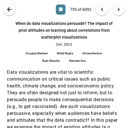
Guo
VIS PUBLICATIONS
ABOUT
light_mode
arrow_back
chevron_left
chevron_right
casino
755 of 6092
We are the Data: Challenges and Opportunities for
CHI, 2023
[754]
Creating Demographically Diverse
Anthropographics
search
6092
filter_alt
file_download
Search (Title, Author, Abstract)
Aa
[.*]
When do data visualizations persuade? The impact of
Priya Dhawka, Helen Ai He, Wesley Willett
prior attitudes on learning about correlations from
When do data visualizations persuade? The
CHI, 2023
[755]
scatterplot visualizations
impact of prior attitudes on learning about
article
correlations from scatterplot visualizations
CHI, 2023
Douglas Markant, Milad Rogha, Alireza Karduni, Ryan
Wesslen, Wenwen Dou
Douglas Markant
Milad Rogha
Alireza Karduni
Who Do We Mean When We Talk About
CHI, 2023
[756]
Ryan Wesslen
Wenwen Dou
Visualization Novices?
emoji_events
Alyxander Burns, Christiana Lee, Ria Chawla, Evan
Data visualizations are vital to scientific
Peck, Narges Mahyar
communication on critical issues such as public
Why Combining Text and Visualization Could
CHI, 2023
[757]
health, climate change, and socioeconomic policy.
Improve Bayesian Reasoning: A Cognitive Load
article
They are often designed not just to inform, but to
Perspective
Melanie Bancilhon, Amanda Wright, Sunwoo Ha, R.
persuade people to make consequential decisions
Jordan Crouser, Alvitta Ottley
(e.g., to get vaccinated). Are such visualizations
Working with Forensic Practitioners to
CHI, 2023
[758]
persuasive, especially when audiences have beliefs
Understand the Opportunities and Challenges for
and attitudes that the data contradict? In this paper
Mixed-Reality Digital Autopsy
we examine the impact of existing attitudes (e.g.,
Vahid Pooryousef, Maxime Cordeil, Lonni Besançon,