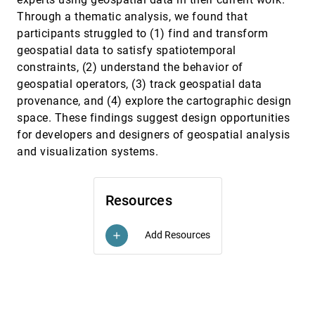
Federico Cabitza, Andrea Campagner, Riccardo
Through a thematic analysis, we found that
Angius, Chiara Natali, Carlo Reverberi
participants struggled to (1) find and transform
Angler: Helping Machine Translation Practitioners
CHI, 2023
[685]
geospatial data to satisfy spatiotemporal
Prioritize Model Improvements
article
constraints, (2) understand the behavior of
Samantha Robertson, Zijie J. Wang, Dominik Moritz,
Mary Beth Kery, Fred Hohman
geospatial operators, (3) track geospatial data
provenance, and (4) explore the cartographic design
AutoVis: Enabling Mixed-Immersive Analysis of
CHI, 2023
[686]
Automotive User Interface Interaction Studies
article
space. These findings suggest design opportunities
Pascal Jansen, Julian Britten, Alexander Häusele,
for developers and designers of geospatial analysis
Thilo Segschneider, Mark Colley, Enrico Rukzio
and visualization systems.
CALVI: Critical Thinking Assessment for Literacy in
CHI, 2023
[687]
Visualizations
emoji_events
Lily W. Ge, Yuan Cui, Matthew Kay
Resources
Causalvis: Visualizations for Causal Inference
CHI, 2023
[688]
article
Grace Guo, Ehud Karavani, Alex Endert, Bum Chul
Kwon
Add Resources
add
Charagraph: Interactive Generation of Charts for
CHI, 2023
[689]
Realtime Annotation of Data-Rich Paragraphs
Damien Masson, Sylvain Malacria, Géry Casiez, Daniel
Vogel
Chart Reader: Accessible Visualization
CHI, 2023
[690]