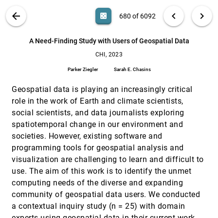
Zhu, Magy Seif El-Nasr
"You Can See the Connections": Facilitating
CHI, 2023
[679]
VIS PUBLICATIONS
ABOUT
light_mode
arrow_back
chevron_left
chevron_right
casino
680 of 6092
Visualization of Care Priorities in People Living
with Multiple Chronic Health Conditions
search
Hyeyoung Ryu, Andrew B. L. Berry, Catherine Y. Lim,
6092
filter_alt
file_download
Search (Title, Author, Abstract)
Aa
[.*]
A Need-Finding Study with Users of Geospatial Data
Andrea L. Hartzler, Tad Hirsch, Juanita I Trejo, Zoë
Abigail Bermet, Brandi Crawford-Gallagher, Vi Tran,
CHI, 2023
Dawn M. Ferguson, David J. Cronkite, Brooks Tiffany,
A Need-Finding Study with Users of Geospatial
CHI, 2023
[680]
John Weeks, James D. Ralston
Data
Parker Ziegler
Sarah E. Chasins
Parker Ziegler, Sarah E. Chasins
Geospatial data is playing an increasingly critical
A Review and Collation of Graphical Perception
CHI, 2023
[681]
Knowledge for Visualization Recommendation
article
role in the work of Earth and climate scientists,
Zehua Zeng, Leilani Battle
social scientists, and data journalists exploring
Accessible Data Representation with Natural
CHI, 2023
[682]
spatiotemporal change in our environment and
Sound
societies. However, existing software and
Md. Naimul Hoque, Md Ehtesham-Ul-Haque, Niklas
Elmqvist, Syed Masum Billah
programming tools for geospatial analysis and
visualization are challenging to learn and difficult to
AeroRigUI: Actuated TUIs for Spatial Interaction
CHI, 2023
[683]
using Rigging Swarm Robots on Ceilings in
use. The aim of this work is to identify the unmet
Everyday Space
computing needs of the diverse and expanding
Lilith Yu, Chenfeng Gao, David Wu, Ken Nakagaki
community of geospatial data users. We conducted
AI Shall Have No Dominion: on How to Measure
CHI, 2023
[684]
a contextual inquiry study (n = 25) with domain
Technology Dominance in AI-supported Human
experts using geospatial data in their current work.
decision-making