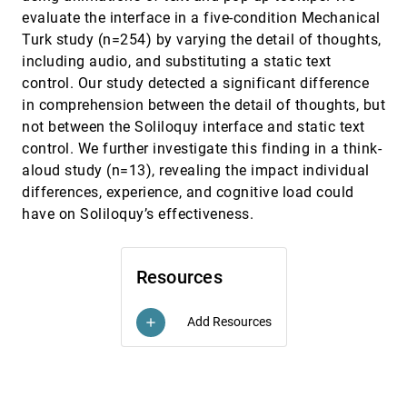
Virtual Reality and Desktop Platforms
evaluate the interface in a five-condition Mechanical
David Saffo, Andrea Batch, Cody Dunne, Niklas
Turk study (n=254) by varying the detail of thoughts,
Elmqvist
including audio, and substituting a static text
Tracing and Visualizing Human-ML/AI
CHI, 2023
[744]
control. Our study detected a significant difference
Collaborative Processes through Artifacts of Data
emoji_events
article
Work
in comprehension between the detail of thoughts, but
Jen Rogers, Anamaria Crisan
not between the Soliloquy interface and static text
Troubling Collaboration: Matters of Care for
CHI, 2023
[745]
control. We further investigate this finding in a think-
Visualization Design Study
aloud study (n=13), revealing the impact individual
Derya Akbaba, Devin Lange, Michael Correll,
differences, experience, and cognitive load could
Alexander Lex, Miriah Meyer
have on Soliloquy’s effectiveness.
Tutor In-sight: Guiding and Visualizing Students'
CHI, 2023
[746]
Attention with Mixed Reality Avatar Presentation
Tools
Santawat Thanyadit, Matthias Heintz, Effie L.-C. Law
Resources
UndoPort: Exploring the Influence of Undo-Actions
CHI, 2023
[747]
for Locomotion in Virtual Reality on the Efficiency,
article
Add Resources
add
Spatial Understanding and User Experience
Florian Müller, Arantxa Ye, Dominik Schön, Julian
Rasch
VisLab: Enabling Visualization Designers to
CHI, 2023
[748]
Gather Empirically Informed Design Feedback