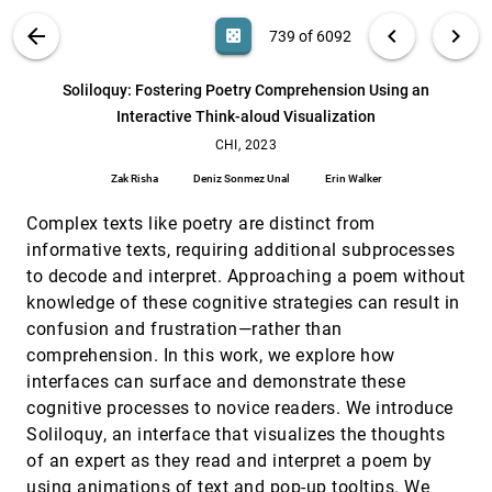
Ruofei Du, Na Li, Jing Jin, Michelle Carney, Scott
Miles, Maria Kleiner, Xiuxiu Yuan, Yinda Zhang, Anuva
VIS PUBLICATIONS
ABOUT
light_mode
arrow_back
chevron_left
chevron_right
casino
739 of 6092
Kulkarni, Xingyu Liu, Ahmed Sabie, Sergio Orts-
Escolano, Abhishek Kar, Ping Yu, Ram Iyengar, Adarsh
Showing Flow: Comparing Usability of Chord and
CHI, 2023
[738]
Kowdle, Alex Olwal
Sankey Diagrams
search
6092
filter_alt
file_download
Search (Title, Author, Abstract)
Aa
[.*]
Soliloquy: Fostering Poetry Comprehension Using an
Carl Gutwin, Aristides Mairena, Venkat Bandi
Interactive Think-aloud Visualization
Soliloquy: Fostering Poetry Comprehension Using
CHI, 2023
[739]
an Interactive Think-aloud Visualization
CHI, 2023
Zak Risha, Deniz Sonmez Unal, Erin Walker
Zak Risha
Deniz Sonmez Unal
Erin Walker
Speech-Augmented Cone-of-Vision for Exploratory
CHI, 2023
[740]
Data Analysis
Complex texts like poetry are distinct from
Riccardo Bovo, Daniele Giunchi, Ludwig Sidenmark,
informative texts, requiring additional subprocesses
Joshua Newn, Hans Gellersen, Enrico Costanza,
Thomas Heinis
to decode and interpret. Approaching a poem without
The tactile dimension: a method for physicalizing
CHI, 2023
[741]
knowledge of these cognitive strategies can result in
touch behaviors
confusion and frustration—rather than
Laura J. Perovich, Bernice E. Rogowitz, Victoria Crabb,
Jack Vogelsang, Sara Hartleben, Dietmar Offenhuber
comprehension. In this work, we explore how
interfaces can surface and demonstrate these
This Watchface Fits with my Tattoos:
CHI, 2023
[742]
Investigating Customisation Needs and
cognitive processes to novice readers. We introduce
Preferences in Personal Tracking
Soliloquy, an interface that visualizes the thoughts
Rúben Gouveia, Daniel A. Epstein
of an expert as they read and interpret a poem by
Through Their Eyes and In Their Shoes: Providing
CHI, 2023
[743]
using animations of text and pop-up tooltips. We
Group Awareness During Collaboration Across