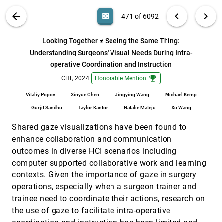
Huron
VIS PUBLICATIONS
ABOUT
light_mode
arrow_back
chevron_left
chevron_right
casino
471 of 6092
KnitScape: Computational Design and Yarn-Level
CHI, 2024
[470]
Simulation of Slip and Tuck Colorwork Knitting
Patterns
search
6092
filter_alt
file_download
Search (Title, Author, Abstract)
Aa
[.*]
Looking Together ≠ Seeing the Same Thing:
Hannah Twigg-Smith, Emily Whiting, Nadya Peek
Understanding Surgeons' Visual Needs During Intra-
Looking Together ≠ Seeing the Same Thing:
CHI, 2024
[471]
operative Coordination and Instruction
Understanding Surgeons' Visual Needs During
emoji_events
Intra-operative Coordination and Instruction
emoji_events
CHI, 2024
Honorable Mention
Vitaliy Popov, Xinyue Chen, Jingying Wang, Michael
Kemp, Gurjit Sandhu, Taylor Kantor, Natalie Mateju,
Vitaliy Popov
Xinyue Chen
Jingying Wang
Michael Kemp
Xu Wang
MAIDR: Making Statistical Visualizations
CHI, 2024
[472]
Gurjit Sandhu
Taylor Kantor
Natalie Mateju
Xu Wang
Accessible with Multimodal Data Representation
article
Jooyoung Seo, Yilin Xia, Bongshin Lee, Sean McCurry,
Shared gaze visualizations have been found to
Yu Jun Yam
enhance collaboration and communication
Make Interaction Situated: Designing User
CHI, 2024
[473]
outcomes in diverse HCI scenarios including
Acceptable Interaction for Situated Visualization
article
in Public Environments
computer supported collaborative work and learning
Qian Zhu, Zhuo Wang, Wei Zeng, Wai Tong, Weiyue
contexts. Given the importance of gaze in surgery
Lin, Xiaojuan Ma
operations, especially when a surgeon trainer and
Milliways: Taming Multiverses through Principled
CHI, 2024
[474]
trainee need to coordinate their actions, research on
Evaluation of Data Analysis Paths
the use of gaze to facilitate intra-operative
Abhraneel Sarma, Kyle Hwang, Jessica Hullman,
Matthew Kay