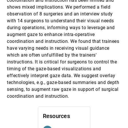
coordination and instruction has been limited and
shows mixed implications. We performed a field
Momentary Stressor Logging and Reflective
CHI, 2024
[475]
Visualizations: Implications for Stress
article
observation of 8 surgeries and an interview study
Management with Wearables
with 14 surgeons to understand their visual needs
Sameer Neupane, Mithun Saha, Nasir Ali, Timothy
Hnat, Shahin Alan Samiei, Anandatirtha Nandugudi,
during operations, informing ways to leverage and
David M. Almeida, Santosh Kumar
augment gaze to enhance intra-operative
Natural Language Dataset Generation Framework
CHI, 2024
[476]
for Visualizations Powered by Large Language
article
coordination and instruction. We found that trainees
Models
have varying needs in receiving visual guidance
Hyung-Kwon Ko, Hyeon Jeon, Gwanmo Park, Dae
Hyun Kim, Nam Wook Kim, Juho Kim, Jinwook Seo
which are often unfulfilled by the trainers'
instructions. It is critical for surgeons to control the
Odds and Insights: Decision Quality in Exploratory
CHI, 2024
[477]
Data Analysis Under Uncertainty
emoji_events
timing of the gaze-based visualizations and
Abhraneel Sarma, Xiaoying Pu, Yuan Cui, Michael
effectively interpret gaze data. We suggest overlay
Correll, Eli T. Brown, Matthew Kay
technologies, e.g., gaze-based summaries and depth
On the Benefits of Image-Schematic Metaphors
CHI, 2024
[478]
sensing, to augment raw gaze in support of surgical
when Designing Mixed Reality Systems
coordination and instruction.
Jingyi Li, Per Ola Kristensson
PD-Insighter: A Visual Analytics System to Monitor
CHI, 2024
[479]
Daily Actions for Parkinson's Disease Treatment
article
Resources
Jade Kandel, Chelsea Duppen, Qian Zhang, Howard
Jiang, Angelos Angelopoulos, Ashley Paula-Ann
Neall, Pranav Wagh, Daniel Szafir, Henry Fuchs,
Michael Lewek, Danielle Albers Szafir
CHI, 2024
[480]