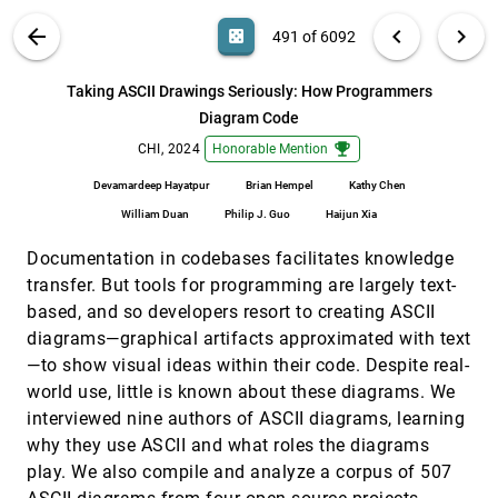
SolarClub: Supporting Renewable Energy
CHI, 2024
[490]
VIS PUBLICATIONS
ABOUT
light_mode
arrow_back
chevron_left
chevron_right
casino
491 of 6092
Communities through an Interactive Coordination
System
search
Georgia Panagiotidou, Enrico Costanza, Kyrill
6092
filter_alt
file_download
Search (Title, Author, Abstract)
Aa
[.*]
Taking ASCII Drawings Seriously: How Programmers
Potapov, Sonia Nkatha, Michael J. Fell, Farhan
Samanani, Hannah Knox
Diagram Code
Taking ASCII Drawings Seriously: How
CHI, 2024
[491]
Programmers Diagram Code
emoji_events
emoji_events
CHI, 2024
Honorable Mention
Devamardeep Hayatpur, Brian Hempel, Kathy Chen,
William Duan, Philip J. Guo, Haijun Xia
Devamardeep Hayatpur
Brian Hempel
Kathy Chen
William Duan
Philip J. Guo
Haijun Xia
Talaria: Interactively Optimizing Machine Learning
CHI, 2024
[492]
Models for Efficient Inference
emoji_events
article
Documentation in codebases facilitates knowledge
Fred Hohman, Chaoqun Wang, Jinmook Lee, Jochen
Görtler, Dominik Moritz, Jeffrey P. Bigham, Zhile Ren,
transfer. But tools for programming are largely text-
Cecile Foret, Qi Shan, Xiaoyi Zhang
That's Rough! Encoding Data into Roughness for
CHI, 2024
[493]
based, and so developers resort to creating ASCII
Physicalization
emoji_events
diagrams—graphical artifacts approximated with text
Xiaojiao Du, Kadek Ananta Satriadi, Adam
—to show visual ideas within their code. Despite real-
Drogemuller, Brandon J. Matthews, Ross Smith,
James A. Walsh, Andrew Cunningham
world use, little is known about these diagrams. We
The HaLLMark Effect: Supporting Provenance and
CHI, 2024
[494]
interviewed nine authors of ASCII diagrams, learning
Transparent Use of Large Language Models in
article
Writing with Interactive Visualization
why they use ASCII and what roles the diagrams
Md. Naimul Hoque, Tasfia Mashiat, Bhavya Ghai,
play. We also compile and analyze a corpus of 507
Cecilia D. Shelton, Fanny Chevalier, Kari Kraus, Niklas
Elmqvist