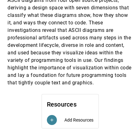
ASCII diagrams from four open source projects,
To Cut or Not To Cut? A Systematic Exploration of
CHI, 2024
[495]
deriving a design space with seven dimensions that
Y-Axis Truncation
Sheng Long, Matthew Kay
classify what these diagrams show, how they show
it, and ways they connect to code. These
Understanding Reader Takeaways in Thematic
CHI, 2024
[496]
Maps Under Varying Text, Detail, and Spatial
article
investigations reveal that ASCII diagrams are
Autocorrelation
professional artifacts used across many steps in the
Arlen Fan, Fan Lei, Michelle Mancenido, Alan M.
MacEachren, Ross Maciejewski
development lifecycle, diverse in role and content,
and used because they visualize ideas within the
V-FRAMER: Visualization Framework for
CHI, 2024
[497]
Mitigating Reasoning Errors in Public Policy
variety of programming tools in use. Our findings
Lily W. Ge, Matthew W. Easterday, Matthew Kay,
highlight the importance of visualization within code
Evanthia Dimara, Peter Cheng, Steven L. Franconeri
and lay a foundation for future programming tools
VAID: Indexing View Designs in Visual Analytics
CHI, 2024
[498]
that tightly couple text and graphics.
System
article
Lu Ying, Aoyu Wu, Haotian Li, Zikun Deng, Ji Lan,
Jiang Wu, Yong Wang, Huamin Qu, Dazhen Deng,
Yingcai Wu
Resources
VisTorch: Interacting with Situated Visualizations
CHI, 2024
[499]
using Handheld Projectors
Biswaksen Patnaik, Huaishu Peng, Niklas Elmqvist
Add Resources
add
Visual Cues for Data Analysis Features Amplify
CHI, 2024
[500]
Challenges for Blind Spreadsheet Users
Minoli Perera, Bongshin Lee, Eun Kyoung Choe, Kim