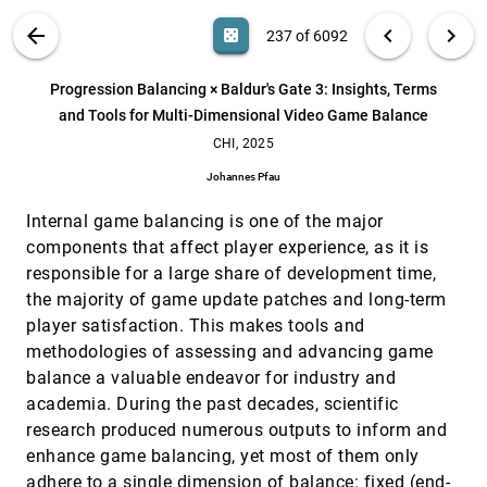
Albrecht Schmidt, Sebastian S. Feger
VIS PUBLICATIONS
ABOUT
light_mode
arrow_back
chevron_left
chevron_right
casino
237 of 6092
PrivCAPTCHA: Interactive CAPTCHA to Facilitate
CHI, 2025
[236]
Effective Comprehension of APP Privacy Policy
search
Shuning Zhang, Xin Yi, Shixuan Li, Haobin Xing, Hewu
6092
filter_alt
file_download
Search (Title, Author, Abstract)
Aa
[.*]
Progression Balancing × Baldur's Gate 3: Insights, Terms
Li
and Tools for Multi-Dimensional Video Game Balance
Progression Balancing × Baldur's Gate 3: Insights,
CHI, 2025
[237]
Terms and Tools for Multi-Dimensional Video
CHI, 2025
Game Balance
Johannes Pfau
Johannes Pfau
Reciportrait: a Data Humanism Approach for
CHI, 2025
[238]
Internal game balancing is one of the major
Collaborative Sensemaking of Personal Data
components that affect player experience, as it is
Di Yan, Chenge Tang, Senthil Chandrasegaran, Gerd
responsible for a large share of development time,
Kortuem
the majority of game update patches and long-term
Reflecting on Design Paradigms of Animated Data
CHI, 2025
[239]
Video Tools
player satisfaction. This makes tools and
article
Leixian Shen, Haotian Li, Yun Wang, Huamin Qu
methodologies of assessing and advancing game
balance a valuable endeavor for industry and
RemapVR: An Immersive Authoring Tool for Rapid
CHI, 2025
[240]
Prototyping of Remapped Interaction in VR
academia. During the past decades, scientific
Tianren Luo, Tong Wu, Chaoyong Jiang, Xinran Duan,
research produced numerous outputs to inform and
Jiafu Lv, Nianlong Li, Yachun Fan, Teng Han, Feng
Tian
enhance game balancing, yet most of them only
RidgeBuilder: Interactive Authoring of Expressive
CHI, 2025
[241]
adhere to a single dimension of balance: fixed (end-
Ridgeline Plots