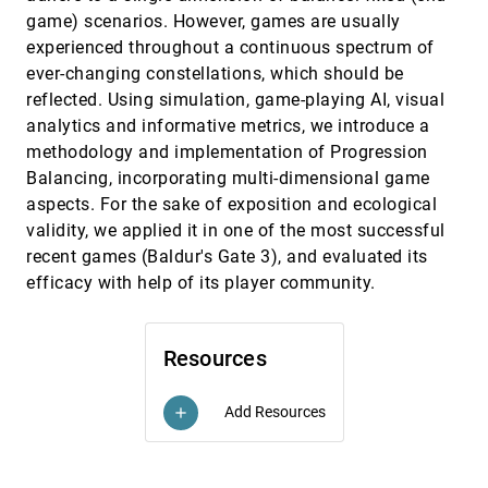
Shuhan Liu, Yangtian Liu, Junxin Li, Yanwei Huang,
game) scenarios. However, games are usually
Yue Shangguan, Zikun Deng, Di Weng, Yingcai Wu
experienced throughout a continuous spectrum of
Scaffolding Empathy: Training Counselors with
CHI, 2025
[242]
ever-changing constellations, which should be
Simulated Patients and Utterance-level
article
reflected. Using simulation, game-playing AI, visual
Performance Visualizations
analytics and informative metrics, we introduce a
Ian Steenstra, Farnaz Nouraei, Timothy W. Bickmore
methodology and implementation of Progression
Seeing Eye to AI? Applying Deep-Feature-Based
CHI, 2025
[243]
Similarity Metrics to Information Visualization
Balancing, incorporating multi-dimensional game
article
Sheng Long, Angelos Chatzimparmpas, Emma
aspects. For the sake of exposition and ecological
Alexander, Matthew Kay, Jessica Hullman
validity, we applied it in one of the most successful
Seeing Through the Overlap: The Impact of Color
CHI, 2025
[244]
recent games (Baldur's Gate 3), and evaluated its
and Opacity on Depth Order Perception in
efficacy with help of its player community.
Visualization
Zhiyuan Meng, Yunpeng Yang, Qiong Zeng, Kecheng
Lu, Lin Lu, Changhe Tu, Fumeng Yang, Yunhai Wang
SeeThroughBody: Mitigating Occlusion through
CHI, 2025
[245]
Resources
Body Transparency to Enhance Foot-Floor Touch
Interaction
Meng Ting Shih, Chun-Jui Chou, Tzu-Wei Mi, Liwei
Add Resources
add
Chan
Sequential Visual Cues from Gaze Patterns:
CHI, 2025
[246]
Reasoning Assistance for Bar Charts