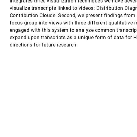
integrates three visualization techniques we have devel
visualize transcripts linked to videos: Distribution Dia
ptic Feedback and Sensing
Contribution Clouds. Second, we present findings from a
focus group interviews with three different qualitative
 Daniel Archambault
engaged with this system to analyze common transcript 
expand upon transcripts as a unique form of data for 
directions for future research.
reation
 Erkang (Eric) Zhu, Saleema Amershi
ith Intra- and Extratextual Information
 their Ideal Selves
Andria Bao, Pattie Maes