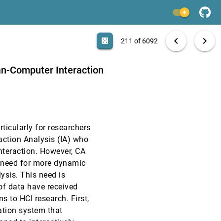
CHI, 2025
[209]
light_mode
CHI, 2025
[210]
search
6092 papers
casino
file_download
Aa
[.*]
EXPORT
chevron_left
chevron_right
casino
211 of 6092
CHI, 2025
[211]
man-Computer Interaction
CHI, 2025
[212]
CHI, 2025
[213]
article
rticularly for researchers
CHI, 2025
[214]
action Analysis (IA) who
nteraction. However, CA
CHI, 2025
[215]
t need for more dynamic
lysis. This need is
CHI, 2025
[216]
 of data have received
article
ons to HCI research. First,
CHI, 2025
[217]
ation system that
article