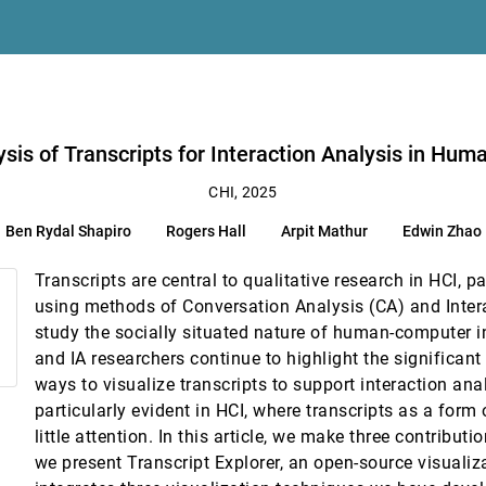
eening
, Tze-Leung Rick Lui, Huamin Qu, Shenghui Song
A. Warren
n Human-Computer Interaction
ysis of Transcripts for Interaction Analysis in Hu
habiting Couples
CHI, 2025
Ben Rydal Shapiro
Rogers Hall
Arpit Mathur
Edwin Zhao
hek
Transcripts are central to qualitative research in HCI, pa
or Future Augmented Reality Interfaces
using methods of Conversation Analysis (CA) and Inter
study the socially situated nature of human-computer i
inical Validation of Augmented Reality-Assisted Open Pancreatic Surgery
and IA researchers continue to highlight the significan
avrou, Jakob Karolus
ways to visualize transcripts to support interaction ana
 Regions of Interest with Text-Conditional Shape Parameters
particularly evident in HCI, where transcripts as a form
little attention. In this article, we make three contributi
a-rich Documents
we present Transcript Explorer, an open-source visualiz
Ye