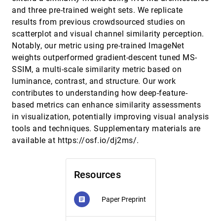
and three pre-trained weight sets. We replicate
SocialEyes: Scaling Mobile Eye-tracking to Multi-
CHI, 2025
[247]
person Social Settings
results from previous crowdsourced studies on
article
Shreshth Saxena, Areez Visram, Neil Lobo, Zahid
scatterplot and visual channel similarity perception.
Mirza, Mehak Rafi Khan, Biranugan Pirabaharan,
Alexander Nguyen, Lauren K. Fink
Notably, our metric using pre-trained ImageNet
SpatIO: Spatial Physical Computing Toolkit Based
CHI, 2025
[248]
weights outperformed gradient-descent tuned MS-
on Extended Reality
SSIM, a multi-scale similarity metric based on
Seung Hyeon Han, Yeeun Han, Kyeongho Park,
Sangjun Lee, Woohun Lee
luminance, contrast, and structure. Our work
SPECTRA: Personalizable Sound Recognition for
CHI, 2025
[249]
contributes to understanding how deep-feature-
Deaf and Hard of Hearing Users through
based metrics can enhance similarity assessments
Interactive Machine Learning
in visualization, potentially improving visual analysis
Steven M. Goodman, Emma J. McDonnell, Jon E.
Froehlich, Leah Findlater
tools and techniques. Supplementary materials are
available at https://osf.io/dj2ms/.
SpeechCompass: Enhancing Mobile Captioning
CHI, 2025
[250]
with Diarization and Directional Guidance via
article
Multi-Microphone Localization
Artem Dementyev, Dimitri Kanevsky, Samuel J. Yang,
Mathieu Parvaix, Chiong Lai, Alex Olwal
Resources
StructVizor: Interactive Profiling of Semi-
CHI, 2025
[251]
Structured Textual Data
article
Paper Preprint
article
Yanwei Huang, Yan Miao, Di Weng, Adam Perer,
Yingcai Wu