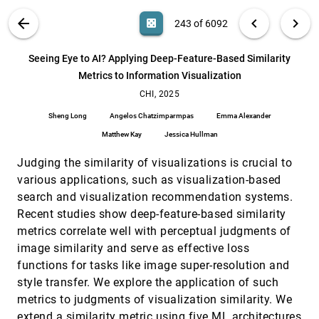
Yue Shangguan, Zikun Deng, Di Weng, Yingcai Wu
VIS PUBLICATIONS
ABOUT
light_mode
arrow_back
chevron_left
chevron_right
casino
243 of 6092
Scaffolding Empathy: Training Counselors with
CHI, 2025
[242]
Simulated Patients and Utterance-level
article
Performance Visualizations
search
6092
filter_alt
file_download
Search (Title, Author, Abstract)
Aa
[.*]
Seeing Eye to AI? Applying Deep-Feature-Based Similarity
Ian Steenstra, Farnaz Nouraei, Timothy W. Bickmore
Metrics to Information Visualization
Seeing Eye to AI? Applying Deep-Feature-Based
CHI, 2025
[243]
Similarity Metrics to Information Visualization
CHI, 2025
article
Sheng Long, Angelos Chatzimparmpas, Emma
Sheng Long
Angelos Chatzimparmpas
Emma Alexander
Alexander, Matthew Kay, Jessica Hullman
Matthew Kay
Jessica Hullman
Seeing Through the Overlap: The Impact of Color
CHI, 2025
[244]
and Opacity on Depth Order Perception in
Judging the similarity of visualizations is crucial to
Visualization
Zhiyuan Meng, Yunpeng Yang, Qiong Zeng, Kecheng
various applications, such as visualization-based
Lu, Lin Lu, Changhe Tu, Fumeng Yang, Yunhai Wang
search and visualization recommendation systems.
SeeThroughBody: Mitigating Occlusion through
CHI, 2025
[245]
Recent studies show deep-feature-based similarity
Body Transparency to Enhance Foot-Floor Touch
metrics correlate well with perceptual judgments of
Interaction
Meng Ting Shih, Chun-Jui Chou, Tzu-Wei Mi, Liwei
image similarity and serve as effective loss
Chan
functions for tasks like image super-resolution and
Sequential Visual Cues from Gaze Patterns:
CHI, 2025
[246]
style transfer. We explore the application of such
Reasoning Assistance for Bar Charts
metrics to judgments of visualization similarity. We
Antonia Schlieder, Jan Rummel, Peter Albers, Filip
Sadlo
extend a similarity metric using five ML architectures