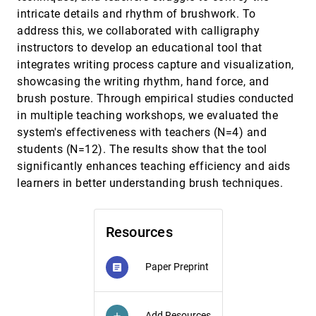
Analytics for Evaluation in Collaborative
article
intricate details and rhythm of brushwork. To
Programming
address this, we collaborated with calligraphy
Gefei Zhang, Shenming Ji, Yicao Li, Jingwei Tang,
Jihong Ding, Meng Xia, Guodao Sun, Ronghua Liang
instructors to develop an educational tool that
integrates writing process capture and visualization,
Crowdsourced Think-Aloud Studies
CHI, 2025
[201]
Zach Cutler, Lane Harrison, Carolina Nobre, Alexander
showcasing the writing rhythm, hand force, and
Lex
brush posture. Through empirical studies conducted
Data at Hand: Exploring the Tactile Perception of
CHI, 2025
[202]
in multiple teaching workshops, we evaluated the
Data Physicalizations
system's effectiveness with teachers (N=4) and
Dietmar Offenhuber, Laura J. Perovich, Bernice E.
Rogowitz
students (N=12). The results show that the tool
significantly enhances teaching efficiency and aids
Data Formulator 2: Iterative Creation of Data
CHI, 2025
[203]
Visualizations, with AI Transforming Data Along
article
learners in better understanding brush techniques.
the Way
Chenglong Wang, Bongshin Lee, Steven Mark Drucker,
Dan Marshall, Jianfeng Gao
Resources
Datamancer: Bimanual Gesture Interaction in
CHI, 2025
[204]
Multi-Display Ubiquitous Analytics Environments
Biswaksen Patnaik, Marcel Borowski, Huaishu Peng,
Paper Preprint
article
Clemens Nylandsted Klokmose, Niklas Elmqvist
Decision Theoretic Foundations for Experiments
CHI, 2025
[205]
Evaluating Human Decisions
Add Resources
add