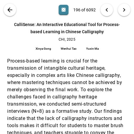
Blending the Worlds: An evaluation of World-Fixed
CHI, 2025
[195]
VIS PUBLICATIONS
ABOUT
light_mode
arrow_back
chevron_left
chevron_right
casino
196 of 6092
Visual Appearances in Automotive Augmented
Reality
search
Robin Connor Schramm, Markus Sasalovici, Jann
6092
filter_alt
file_download
Search (Title, Author, Abstract)
Aa
[.*]
CalliSense: An Interactive Educational Tool for Process-
Philipp Freiwald, Michael Martin Otto, Melissa Reinelt,
Ulrich Schwanecke
based Learning in Chinese Calligraphy
CalliSense: An Interactive Educational Tool for
CHI, 2025
[196]
Process-based Learning in Chinese Calligraphy
CHI, 2025
article
Xinya Gong, Wenhui Tao, Yuxin Ma
Xinya Gong
Wenhui Tao
Yuxin Ma
Chartist: Task-driven Eye Movement Control for
CHI, 2025
[197]
Chart Reading
Process-based learning is crucial for the
article
Danqing Shi, Yao Wang, Yunpeng Bai, Andreas
transmission of intangible cultural heritage,
Bulling, Antti Oulasvirta
especially in complex arts like Chinese calligraphy,
Comparing Native and Non-native English
CHI, 2025
[198]
where mastering techniques cannot be achieved by
Speakers' Behaviors in Collaborative Writing
article
through Visual Analytics
merely observing the final work. To explore the
Yuexi Chen, Yimin Xiao, Kazi Tasnim Zinat, Naomi
challenges faced in calligraphy heritage
Yamashita, Ge Gao, Zhicheng Liu
transmission, we conducted semi-structured
Confirmation Bias: The Double-Edged Sword of
CHI, 2025
[199]
interviews (N=8) as a formative study. Our findings
Data Facts in Visual Data Communication
indicate that the lack of calligraphy instructors and
Shiyao Li, Thomas James Davidson, Cindy Xiong
Bearfield, Emily Wall
tools makes it difficult for students to master brush
techniques, and teachers struggle to convey the
CPVis: Evidence-based Multimodal Learning
CHI, 2025
[200]