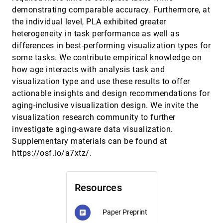
Uncertainty in Science is Malleable. Advocating for
CHI, 2025
[263]
demonstrating comparable accuracy. Furthermore, at
User-Agency in Defining Uncertainty in
the individual level, PLA exhibited greater
Visualizations: a Case Study in Geology
heterogeneity in task performance as well as
Vanessa Peña Araya, Consuelo Martínez Fontaine,
Xiang Wei, Guillaume Delpech, Anastasia Bezerianos
differences in best-performing visualization types for
Understanding Marine Scientist Software Tool Use
CHI, 2025
[264]
some tasks. We contribute empirical knowledge on
Matthew Lakier, Andrew Irwin, Daniel Vogel
how age interacts with analysis task and
visualization type and use these results to offer
Unveiling High-dimensional Backstage: A Survey
CHI, 2025
[265]
for Reliable Visual Analytics with Dimensionality
article
actionable insights and design recommendations for
Reduction
aging-inclusive visualization design. We invite the
Hyeon Jeon, Hyunwook Lee, Yun-Hsin Kuo, Taehyun
Yang, Daniel Archambault, Sungahn Ko, Takanori
visualization research community to further
Fujiwara, Kwan-Liu Ma, Jinwook Seo
investigate aging-aware data visualization.
Visualization Guardrails: Designing Interventions
CHI, 2025
[266]
Against Cherry-Picking in Interactive Data
Supplementary materials can be found at
Explorers
https://osf.io/a7xtz/.
Maxim Lisnic, Zach Cutler, Marina Kogan, Alexander
Lex
VisUnit: Literate Visualisation Studies Assembled
CHI, 2025
[267]
Resources
from Reusable Test-Suites
Radu Jianu, Aidan Slingsby, Dany Laksono, Mershack
Okoe
Paper Preprint
article
What-if Analysis for Business Professionals:
CHI, 2025
[268]