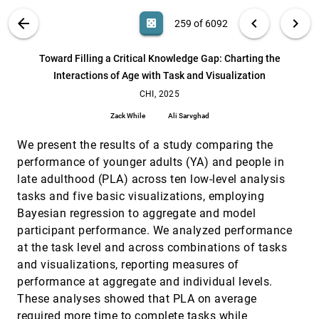
Eduardo Puerta, Shani Claire Spivak, Michael Correll
VIS PUBLICATIONS
ABOUT
light_mode
arrow_back
chevron_left
chevron_right
casino
259 of 6092
The Social Construction of Visualizations:
CHI, 2025
[258]
Practitioner Challenges and Experiences of
Visualizing Race and Gender
search
6092
filter_alt
file_download
Search (Title, Author, Abstract)
Aa
[.*]
Toward Filling a Critical Knowledge Gap: Charting the
Priya Dhawka, Sayamindu Dasgupta
Interactions of Age with Task and Visualization
Toward Filling a Critical Knowledge Gap: Charting
CHI, 2025
[259]
the Interactions of Age with Task and
CHI, 2025
article
Visualization
Zack While
Ali Sarvghad
Zack While, Ali Sarvghad
Toward Personalizable AI Node Graph Creative
CHI, 2025
[260]
We present the results of a study comparing the
Writing Support: Insights on Preferences for
performance of younger adults (YA) and people in
Generative AI Features and Information
Presentation Across Story Writing Processes
late adulthood (PLA) across ten low-level analysis
Hua Xuan Qin, Guangzhi Zhu, Mingming Fan, Pan Hui
tasks and five basic visualizations, employing
Bayesian regression to aggregate and model
Traversing Dual Realities: Investigating Techniques
CHI, 2025
[261]
for Transitioning 3D Objects between Desktop and
article
participant performance. We analyzed performance
Augmented Reality Environments
at the task level and across combinations of tasks
Tobias Rau, Tobias Isenberg, Andreas Köhn, Michael
Sedlmair, Benjamin Lee
and visualizations, reporting measures of
performance at aggregate and individual levels.
Trustworthy by Design: The Viewer's Perspective
CHI, 2025
[262]
on Trust in Data Visualization
article
These analyses showed that PLA on average
Oen G. McKinley, Saugat Pandey, Alvitta Ottley
required more time to complete tasks while