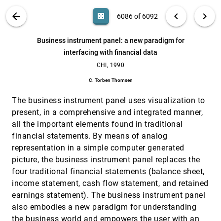
Visualization of scalar data defined on a
VIS, 1990
[6080]
VIS PUBLICATIONS
ABOUT
light_mode
arrow_back
chevron_left
chevron_right
casino
6086 of 6092
structured grid-applications to petroleum
research
search
J. L. Pajon, V. Bui Tran
6092
filter_alt
file_download
Search (Title, Author, Abstract)
Aa
[.*]
Business instrument panel: a new paradigm for
Visualizing a scalar field on an N-dimensional
VIS, 1990
[6081]
interfacing with financial data
lattice
CHI, 1990
Ted Mihalisin, E. Grawlinksi, John Timlin, John
Schwegler
C. Torben Thomsen
Visualizing computer memory architectures
VIS, 1990
[6082]
The business instrument panel uses visualization to
Bowen Alpern, Larry Carter, Ted Selker
present, in a comprehensive and integrated manner,
Volume microscopy of biological specimens
VIS, 1990
[6083]
all the important elements found in traditional
based on non-confocal imaging techniques
Stephen L. Senft, Vincent J. Argio, William L. van
financial statements. By means of analog
Zandt
representation in a simple computer generated
Volume visualization in cell biology
VIS, 1990
[6084]
picture, the business instrument panel replaces the
Arie E. Kaufman, Roni Yagel, Reuven Bakalash, I.
four traditional financial statements (balance sheet,
Spector
income statement, cash flow statement, and retained
Wide-band relativistic Doppler effect visualization
VIS, 1990
[6085]
earnings statement). The business instrument panel
Ping-Kang Hsiung, Robert H. Thibadeau, Christopher
B. Cox, Robert H. P. Dunn, Michael Wu, Paul Andrew
also embodies a new paradigm for understanding
Olbrich
the business world and empowers the user with an
Business instrument panel: a new paradigm for
CHI, 1990
[6086]