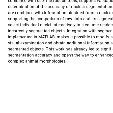
combined with user interaction tools, supports validati
determination of the accuracy of nuclear segmentation.
are combined with information obtained from a nuclea
supporting the comparison of raw data and its segmentat
awareness application
select individual nuclei interactively in a volume rende
incorrectly segmented objects. Integration with segmen
Model Databases
implemented in MATLAB, makes it possible to modify 
visual examination and obtain additional information a
segmented objects. This work has already led to signif
segmentation accuracy and opens the way to enhanced
complex animal morphologies.
biology applications
 J. Olson