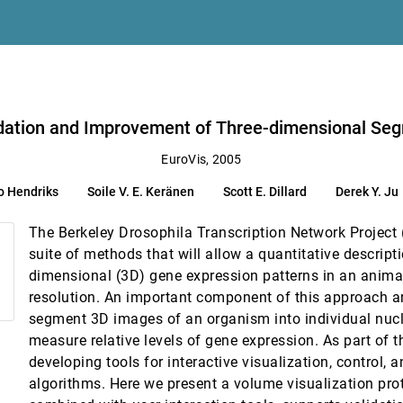
u
Segmentation Algorithms
llard, Derek Y. Ju, Damir Sudar, Bernd Hamann
lidation and Improvement of Three-dimensional Se
EuroVis, 2005
 Robert J. Moorhead, Scott Roberts
o Hendriks
Soile V. E. Keränen
Scott E. Dillard
Derek Y. Ju
The Berkeley Drosophila Transcription Network Project
lation study
suite of methods that will allow a quantitative descript
dimensional (3D) gene expression patterns in an animal
resolution. An important component of this approach ar
segment 3D images of an organism into individual nucl
le navigation system
measure relative levels of gene expression. As part of 
developing tools for interactive visualization, control, a
 inspection task
algorithms. Here we present a volume visualization pro
uchowski