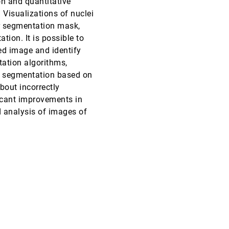
on and quantitative
 Visualizations of nuclei
CHI, 2005
[4515]
r segmentation mask,
ion. It is possible to
CHI, 2005
[4516]
red image and identify
tation algorithms,
VIS, 2004
[4517]
a segmentation based on
bout incorrectly
VIS, 2004
[4518]
icant improvements in
 analysis of images of
VIS, 2004
[4519]
emoji_events
Best Paper
VIS, 2004
[4520]
VIS, 2004
[4521]
VIS, 2004
[4522]
VIS, 2004
[4523]