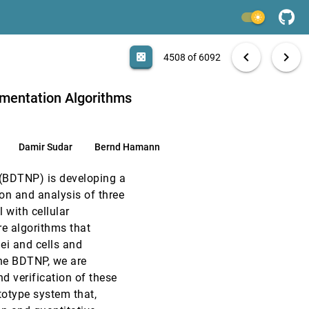
EuroVis, 2005
[4506]
light_mode
EuroVis, 2005
[4507]
search
6092 papers
casino
file_download
Aa
[.*]
EXPORT
chevron_left
chevron_right
casino
4508 of 6092
EuroVis, 2005
[4508]
gmentation Algorithms
EuroVis, 2005
[4509]
Damir Sudar
Bernd Hamann
CHI, 2005
[4510]
 (BDTNP) is developing a
CHI, 2005
[4511]
ion and analysis of three
 with cellular
CHI, 2005
[4512]
e algorithms that
ei and cells and
CHI, 2005
[4513]
the BDTNP, we are
nd verification of these
CHI, 2005
[4514]
totype system that,