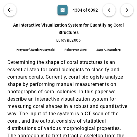
Daniel A. Keim, Tilo Nietzschmann, Norman
Schelwies, Jörn Schneidewind, Tobias Schreck,
VIS PUBLICATIONS
ABOUT
light_mode
arrow_back
chevron_left
chevron_right
casino
4304 of 6092
Hartmut Ziegler
Affiliation Dynamics with an Application to
EuroVis, 2006
[4303]
Movie-Actor Biographies
search
6092
filter_alt
file_download
Search (Title, Author, Abstract)
Aa
[.*]
An Interactive Visualization System for Quantifying Coral
Ulrik Brandes, Martin Hoefer, Christian Pich
Structures
An Interactive Visualization System for
EuroVis, 2006
[4304]
Quantifying Coral Structures
EuroVis, 2006
Krzysztof Jakub Kruszynski, Robert van Liere,
Krzysztof Jakub Kruszynski
Robert van Liere
Jaap A. Kaandorp
Jaap A. Kaandorp
Application-Oriented Extensions of Profile
EuroVis, 2006
[4305]
Determining the shape of coral structures is an
Flags
essential step for coral biologists to classify and
Matej Mlejnek, Pierre Ermes, Anna Vilanova, Rob
van der Rijt, Harrie van den Bosch, Frans A.
compare corals. Currently, coral biologists analyze
Gerritsen, M. Eduard Gröller
shape by performing manual measurements on
Automating Transfer Function Design for
EuroVis, 2006
[4306]
Volume Rendering Using Hierarchical
photographs of coral colonies. In this paper we
Clustering of Material Boundaries
describe an interactive visualization system for
Petr Sereda, Anna Vilanova, Frans A. Gerritsen
measuring coral shapes in a robust and quantitative
Combining Extended Table Lens and
EuroVis, 2006
[4307]
way. The input of the system is a CT scan of the
Treemap Techniques for Visualizing Tabular
coral, and the output consists of statistical
Data
Alexandru C. Telea
distributions of various morphological properties.
The approach is to first extract a skeleton from the
CVSgrab: Mining the History of Large
EuroVis, 2006
[4308]