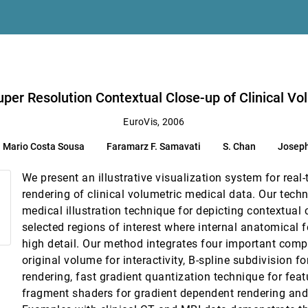
hysical Views and Parallel Coordinates
ris L. Luengo Hendriks, Lisa Simirenko, Nameeta Y. Shah, Michael B. Eisen, Mar
 Data
 Mitchell
per Resolution Contextual Close-up of Clinical Vo
 Measurement
EuroVis, 2006
Mario Costa Sousa
Faramarz F. Samavati
S. Chan
Joseph
We present an illustrative visualization system for real
he Time Histogram
rendering of clinical volumetric medical data. Our techn
medical illustration technique for depicting contextual 
selected regions of interest where internal anatomical f
d Hamann
high detail. Our method integrates four important com
original volume for interactivity, B-spline subdivision fo
rendering, fast gradient quantization technique for fea
pplied to CFD Simulation Results
fragment shaders for gradient dependent rendering and 