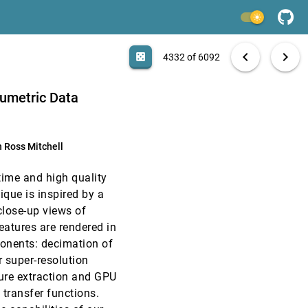
EuroVis, 2006
[4330]
light_mode
EuroVis, 2006
[4331]
search
k D. Biggin, Hans Hagen, Damir Sudar, Jitendra
6092 papers
casino
file_download
Aa
[.*]
EXPORT
chevron_left
chevron_right
casino
4332 of 6092
EuroVis, 2006
[4332]
lumetric Data
EuroVis, 2006
[4333]
 Ross Mitchell
EuroVis, 2006
[4334]
-time and high quality
EuroVis, 2006
[4335]
ique is inspired by a
close-up views of
EuroVis, 2006
[4336]
eatures are rendered in
ponents: decimation of
EuroVis, 2006
[4337]
r super-resolution
ture extraction and GPU
EuroVis, 2006
[4338]
transfer functions.