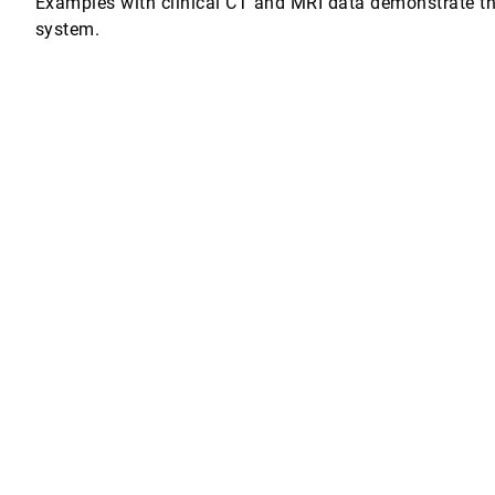
Examples with clinical CT and MRI data demonstrate the
system.
s and Transfer Function Design
nutsson
son
ng Hu, Andrew Y. Ng
he pen