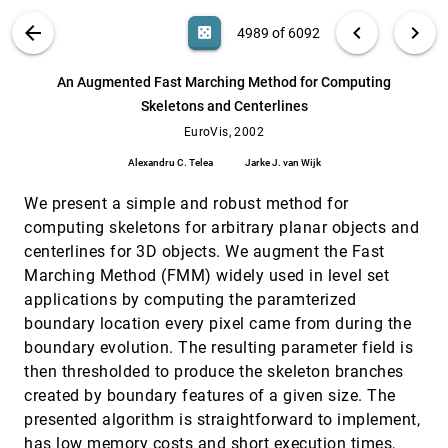
Adding a scalar value to texture-based vector
EuroVis, 2002
[4988]
VIS PUBLICATIONS
ABOUT
light_mode
arrow_back
chevron_left
chevron_right
casino
4989 of 6092
field representations by local contrast
analysis
search
Andrea Sanna, Claudio Zunino, Bartolomeo
6092
filter_alt
file_download
Search (Title, Author, Abstract)
Aa
[.*]
An Augmented Fast Marching Method for Computing
Montrucchio, Paolo Montuschi
Skeletons and Centerlines
An Augmented Fast Marching Method for
EuroVis, 2002
[4989]
Computing Skeletons and Centerlines
EuroVis, 2002
Alexandru C. Telea, Jarke J. van Wijk
Alexandru C. Telea
Jarke J. van Wijk
An Evaluation of Information Visualization in
EuroVis, 2002
[4990]
Attention-Limited Environments
We present a simple and robust method for
Jacob P. Somervell, D. Scott McCrickard, Chris
computing skeletons for arbitrary planar objects and
North, Maulik Shukla
centerlines for 3D objects. We augment the Fast
An Open Toolkit for Prototyping Reverse
EuroVis, 2002
[4991]
Marching Method (FMM) widely used in level set
Engineering Visualizations
applications by computing the paramterized
Alexandru C. Telea, Alessandro Maccari, Claudio
Riva
boundary location every pixel came from during the
boundary evolution. The resulting parameter field is
AUFLIC: An Accelerated Algorithm For
EuroVis, 2002
[4992]
Unsteady Flow Line Integral Convolution
then thresholded to produce the skeleton branches
Zhanping Liu, Robert J. Moorhead II
created by boundary features of a given size. The
Bag-of-Particles as a Deformable Model
EuroVis, 2002
[4993]
presented algorithm is straightforward to implement,
David J. Stahl Jr., Norberto Ezquerra, Greg Turk
has low memory costs and short execution times,