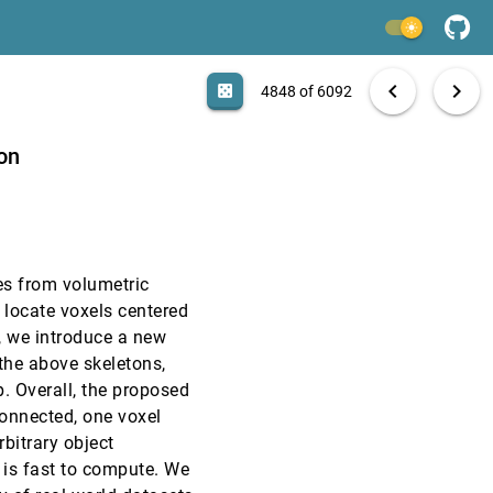
InfoVis, 2003
[4846]
light_mode
InfoVis, 2003
[4847]
search
6092 papers
casino
file_download
Aa
[.*]
EXPORT
chevron_left
chevron_right
casino
4848 of 6092
EuroVis, 2003
[4848]
ion
EuroVis, 2003
[4849]
EuroVis, 2003
[4850]
es from volumetric
EuroVis, 2003
[4851]
 locate voxels centered
t, we introduce a new
EuroVis, 2003
[4852]
 the above skeletons,
p. Overall, the proposed
EuroVis, 2003
[4853]
connected, one voxel
rbitrary object
EuroVis, 2003
[4854]
 is fast to compute. We