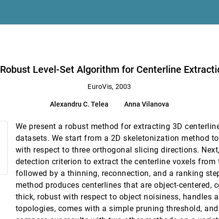
llel coordinate tree
nder networks
Robust Level-Set Algorithm for Centerline Extract
ization
EuroVis, 2003
 H. Gross
Alexandru C. Telea
Anna Vilanova
n Visualization
We present a robust method for extracting 3D centerlin
Rendering
datasets. We start from a 2D skeletonization method to
vid K. Hoffman
with respect to three orthogonal slicing directions. Nex
detection criterion to extract the centerline voxels from
followed by a thinning, reconnection, and a ranking ste
endering
method produces centerlines that are object-centered, 
 E. Farin, David G. Capco
thick, robust with respect to object noisiness, handles a
 4D Confocal Microscopy Data
topologies, comes with a simple pruning threshold, and