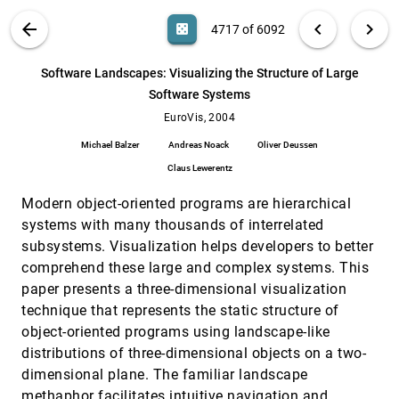
Kenneth I. Joy
VIS PUBLICATIONS
ABOUT
light_mode
arrow_back
chevron_left
chevron_right
casino
4717 of 6092
Shape-Embedded-Histograms for Visual
EuroVis, 2004
[4716]
Data Mining
search
Amihood Amir, Reuven Kashi, Daniel A. Keim,
6092
filter_alt
file_download
Search (Title, Author, Abstract)
Aa
[.*]
Software Landscapes: Visualizing the Structure of Large
Nathan S. Netanyahu, Markus Wawryniuk
Software Systems
Software Landscapes: Visualizing the
EuroVis, 2004
[4717]
Structure of Large Software Systems
EuroVis, 2004
Michael Balzer, Andreas Noack, Oliver Deussen,
Michael Balzer
Andreas Noack
Oliver Deussen
Claus Lewerentz
Claus Lewerentz
Superquadric tensor glyphs
EuroVis, 2004
[4718]
Gordon L. Kindlmann
Modern object-oriented programs are hierarchical
Surface Techniques for Vortex Visualization
EuroVis, 2004
[4719]
systems with many thousands of interrelated
Christoph Garth, Xavier Tricoche, Tobias
subsystems. Visualization helps developers to better
Salzbrunn, Tom Bobach, Gerik Scheuermann
comprehend these large and complex systems. This
Techniques for Visualizing Multi-Valued Flow
EuroVis, 2004
[4720]
paper presents a three-dimensional visualization
Data
technique that represents the static structure of
Timothy Urness, Victoria Interrante, Ellen
Longmire, Ivan Marusic, Bharathram
object-oriented programs using landscape-like
Ganapathisubramani
Texture-Based Flow Visualization on
EuroVis, 2004
[4721]
distributions of three-dimensional objects on a two-
Isosurfaces
dimensional plane. The familiar landscape
Robert S. Laramee, Jürgen Schneider, Helwig
methaphor facilitates intuitive navigation and
Hauser